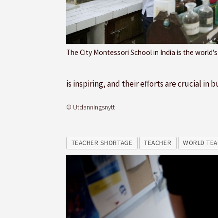
The City Montessori School in India is the world'
is inspiring, and their efforts are crucial i
© Utdanningsnytt
TEACHER SHORTAGE
TEACHER
WORLD TEA