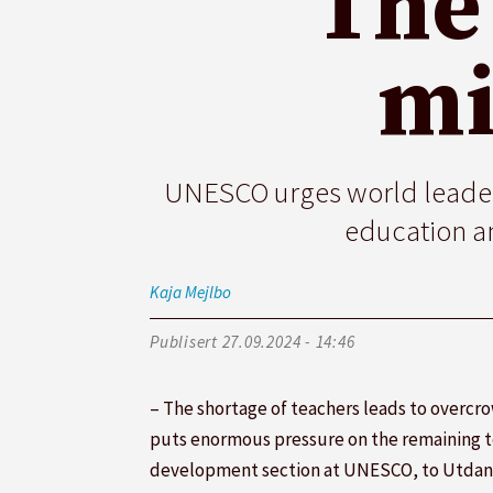
The
mi
UNESCO urges world leaders
education an
Kaja
Mejlbo
Publisert
27.09.2024 - 14:46
– The shortage of teachers leads to overcr
puts enormous pressure on the remaining te
development section at UNESCO, to Utdan