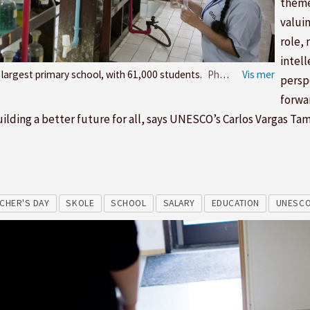
theme
valuin
role, 
intell
s largest primary school, with 61,000 students.
Photo: Manish Mahajan
persp
forwa
n building a better future for all, says UNESCO’s Carlos Vargas Ta
CHER'S DAY
SKOLE
SCHOOL
SALARY
EDUCATION
UNESC