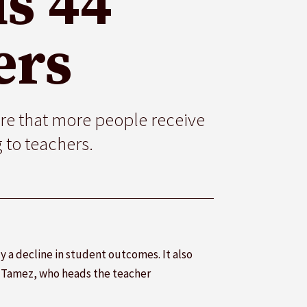
s 44
ers
re that more people receive
 to teachers.
 a decline in student outcomes. It also
s Tamez, who heads the teacher