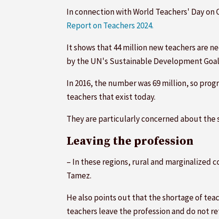
In connection with World Teachers' Day on 
Report on Teachers 2024.
It shows that 44 million new teachers are n
by the UN's Sustainable Development Goal
In 2016, the number was 69 million, so prog
teachers that exist today.
They are particularly concerned about the s
Leaving the profession
– In these regions, rural and marginalized c
Tamez.
He also points out that the shortage of te
teachers leave the profession and do not re