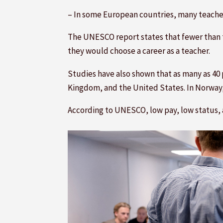
– In some European countries, many teachers
The UNESCO report states that fewer than t
they would choose a career as a teacher.
Studies have also shown that as many as 40 
Kingdom, and the United States. In Norway, 
According to UNESCO, low pay, low status, 