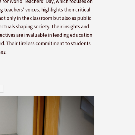
 for World Teachers' Day, which focuses on
g teachers' voices, highlights their critical
not only in the classroom but also as public
ectuals shaping society. Their insights and
ectives are invaluable in leading education
rd. Their tireless commitment to students
mez.
O