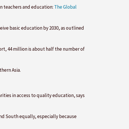
on teachers and education:
The Global
eive basic education by 2030, as outlined
t, 44 million is about half the number of
thern Asia.
ities in access to quality education, says
and South equally, especially because