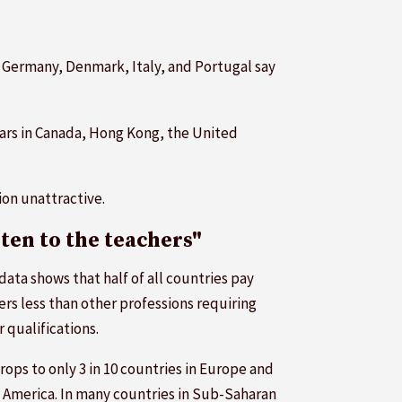
, Germany, Denmark, Italy, and Portugal say
years in Canada, Hong Kong, the United
on unattractive.
sten to the teachers"
data shows that half of all countries pay
ers less than other professions requiring
r qualifications.
rops to only 3 in 10 countries in Europe and
 America. In many countries in Sub-Saharan