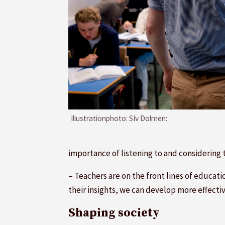
Illustrationphoto: SIv Dolmen:
importance of listening to and considering
– Teachers are on the front lines of educat
their insights, we can develop more effecti
Shaping society