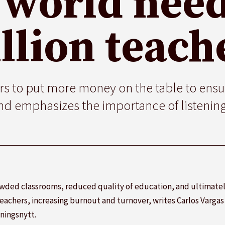
 world need
llion teach
 to put more money on the table to ensu
d emphasizes the importance of listening
owded classrooms, reduced quality of education, and ultimately
achers, increasing burnout and turnover, writes Carlos Varga
ningsnytt.