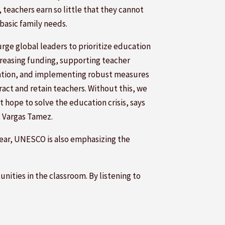
, teachers earn so little that they cannot
basic family needs.
urge global leaders to prioritize education
creasing funding, supporting teacher
tion, and implementing robust measures
ract and retain teachers. Without this, we
 hope to solve the education crisis, says
s Vargas Tamez.
year, UNESCO is also emphasizing the
nities in the classroom. By listening to