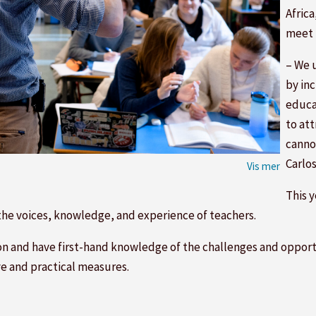
Africa
meet 
– We 
by in
educa
to att
cannot
Carlo
This 
 the voices, knowledge, and experience of teachers.
ion and have first-hand knowledge of the challenges and opportu
ve and practical measures.