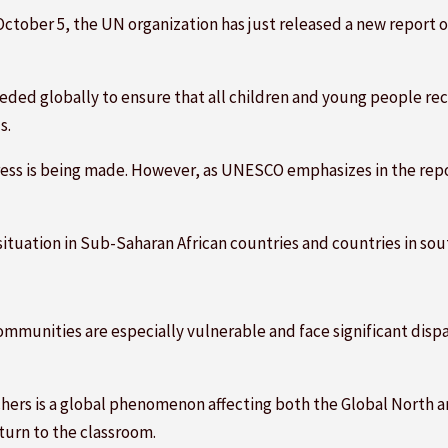
October 5, the UN organization has just released a new report 
eeded globally to ensure that all children and young people rec
s.
ress is being made. However, as UNESCO emphasizes in the repor
ituation in Sub-Saharan African countries and countries in sou
ommunities are especially vulnerable and face significant dispar
achers is a global phenomenon affecting both the Global North 
turn to the classroom.