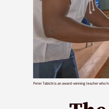
Peter Tabichi is an award-winning teacher who ha