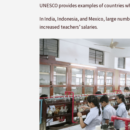
UNESCO provides examples of countries w
In India, Indonesia, and Mexico, large num
increased teachers’ salaries.