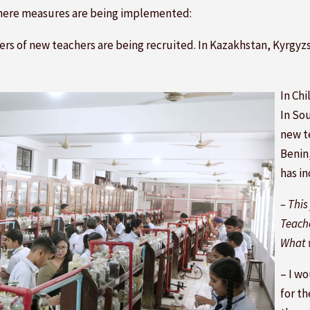
here measures are being implemented:
bers of new teachers are being recruited. In Kazakhstan, Kyrg
In Ch
In So
new t
Benin
has in
– This
Teache
What w
– I w
for th