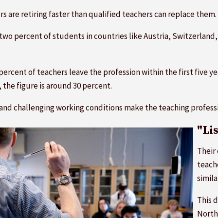
 are retiring faster than qualified teachers can replace them.
wo percent of students in countries like Austria, Switzerland
percent of teachers leave the profession within the first five 
the figure is around 30 percent.
and challenging working conditions make the teaching professi
"Li
Their 
teach
simila
This d
North