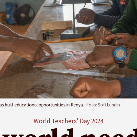
s built educational opportunities in Kenya.
Foto: Sofi Lundin
World Teachers' Day 2024