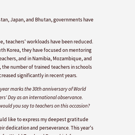
yzstan, Japan, and Bhutan, governments have
ile, teachers' workloads have been reduced.
uth Korea, they have focused on mentoring
eachers, and in Namibia, Mozambique, and
, the number of trained teachers in schools
creased significantly in recent years.
 year marks the 30th anniversary of World
rs' Day as an international observance.
ould you say to teachers on this occasion?
ould like to express my deepest gratitude
eir dedication and perseverance. This year's